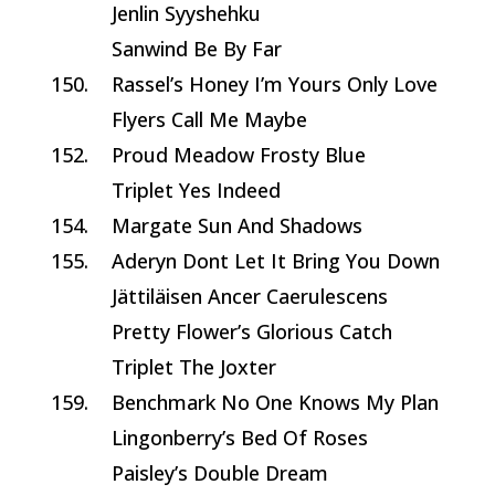
Jenlin Syyshehku
Sanwind Be By Far
150.
Rassel’s Honey I’m Yours Only Love
Flyers Call Me Maybe
152.
Proud Meadow Frosty Blue
Triplet Yes Indeed
154.
Margate Sun And Shadows
155.
Aderyn Dont Let It Bring You Down
Jättiläisen Ancer Caerulescens
Pretty Flower’s Glorious Catch
Triplet The Joxter
159.
Benchmark No One Knows My Plan
Lingonberry’s Bed Of Roses
Paisley’s Double Dream