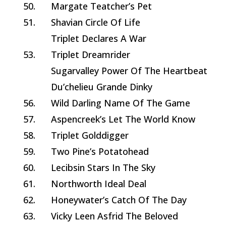
50.
Margate Teatcher’s Pet
51.
Shavian Circle Of Life
Triplet Declares A War
53.
Triplet Dreamrider
Sugarvalley Power Of The Heartbeat
Du’chelieu Grande Dinky
56.
Wild Darling Name Of The Game
57.
Aspencreek’s Let The World Know
58.
Triplet Golddigger
59.
Two Pine’s Potatohead
60.
Lecibsin Stars In The Sky
61.
Northworth Ideal Deal
62.
Honeywater’s Catch Of The Day
63.
Vicky Leen Asfrid The Beloved