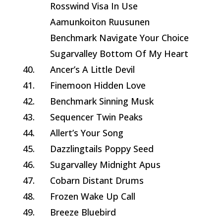
Rosswind Visa In Use
Aamunkoiton Ruusunen
Benchmark Navigate Your Choice
Sugarvalley Bottom Of My Heart
40.
Ancer’s A Little Devil
41.
Finemoon Hidden Love
42.
Benchmark Sinning Musk
43.
Sequencer Twin Peaks
44.
Allert’s Your Song
45.
Dazzlingtails Poppy Seed
46.
Sugarvalley Midnight Apus
47.
Cobarn Distant Drums
48.
Frozen Wake Up Call
49.
Breeze Bluebird