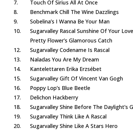
7.
Touch Of Sirius All At Once
8.
Benchmark Chill The Wine Dazzlings
9.
Sobelina’s I Wanna Be Your Man
10.
Sugarvalley Rascal Sunshine Of Your Lov
Pretty Flower’s Glamorous Catch
12.
Sugarvalley Codename Is Rascal
13.
Naladas You Are My Dream
14.
Kantelettaren Erika Erzsébet
15.
Sugarvalley Gift Of Vincent Van Gogh
16.
Poppy Lop’s Blue Beetle
17.
Delichon Hackberry
18.
Sugarvalley Shine Before The Daylight’s G
19.
Sugarvalley Think Like A Rascal
20.
Sugarvalley Shine Like A Stars Hero