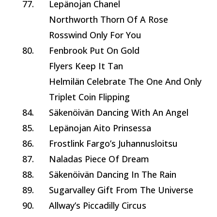
77.
Lepänojan Chanel
Northworth Thorn Of A Rose
Rosswind Only For You
80.
Fenbrook Put On Gold
Flyers Keep It Tan
Helmilän Celebrate The One And Only
Triplet Coin Flipping
84.
Säkenöivän Dancing With An Angel
85.
Lepänojan Aito Prinsessa
86.
Frostlink Fargo’s Juhannusloitsu
87.
Naladas Piece Of Dream
88.
Säkenöivän Dancing In The Rain
89.
Sugarvalley Gift From The Universe
90.
Allway’s Piccadilly Circus