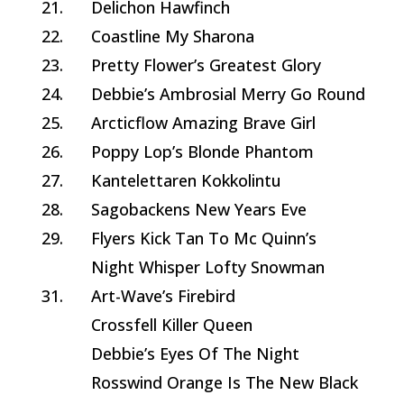
21.
Delichon Hawfinch
22.
Coastline My Sharona
23.
Pretty Flower’s Greatest Glory
24.
Debbie’s Ambrosial Merry Go Round
25.
Arcticflow Amazing Brave Girl
26.
Poppy Lop’s Blonde Phantom
27.
Kantelettaren Kokkolintu
28.
Sagobackens New Years Eve
29.
Flyers Kick Tan To Mc Quinn’s
Night Whisper Lofty Snowman
31.
Art-Wave’s Firebird
Crossfell Killer Queen
Debbie’s Eyes Of The Night
Rosswind Orange Is The New Black