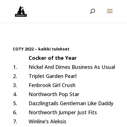
COTY 2022 – kaikki tulokset
Cocker of the Year
1.
Nickel And Dimes Business As Usual
2.
Triplet Garden Pearl
3.
Fenbrook Girl Crush
4.
Northworth Pop Star
5.
Dazzlingtails Gentleman Like Daddy
6.
Northworth Jumper Just Fits
7.
Winline’s Aleksis