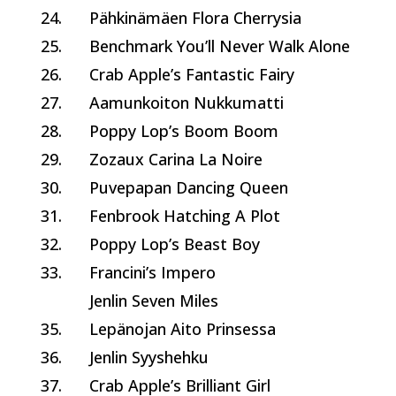
24.
Pähkinämäen Flora Cherrysia
25.
Benchmark You’ll Never Walk Alone
26.
Crab Apple’s Fantastic Fairy
27.
Aamunkoiton Nukkumatti
28.
Poppy Lop’s Boom Boom
29.
Zozaux Carina La Noire
30.
Puvepapan Dancing Queen
31.
Fenbrook Hatching A Plot
32.
Poppy Lop’s Beast Boy
33.
Francini’s Impero
Jenlin Seven Miles
35.
Lepänojan Aito Prinsessa
36.
Jenlin Syyshehku
37.
Crab Apple’s Brilliant Girl