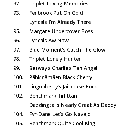
92.
Triplet Loving Memories
93.
Fenbrook Put On Gold
Lyricals I’m Already There
95.
Margate Undercover Boss
96.
Lyricals Aw Naw
97.
Blue Moment’s Catch The Glow
98.
Triplet Lonely Hunter
99.
Betway’s Charlie’s Tan Angel
100.
Pähkinämäen Black Cherry
101.
Lingonberry’s Jailhouse Rock
102.
Benchmark Tirlittan
Dazzlingtails Nearly Great As Daddy
104.
Fyr-Dane Let’s Go Navajo
105.
Benchmark Quite Cool King