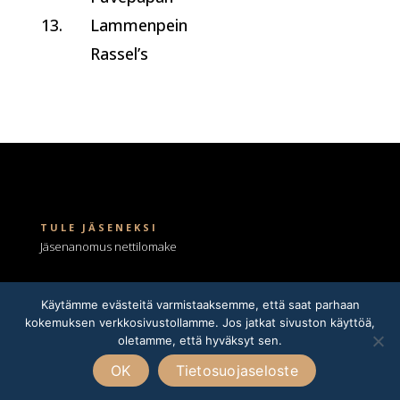
13.
Lammenpein
Rassel’s
TULE JÄSENEKSI
Jäsenanomus nettilomake
Kennelnimen anominen
rotujärjestöltä
Käytämme evästeitä varmistaaksemme, että saat parhaan
kokemuksen verkkosivustollamme. Jos jatkat sivuston käyttöä,
oletamme, että hyväksyt sen.
LOMAKKEET
Astutusilmoitus
OK
Tietosuojaseloste
Pentueilmoitus