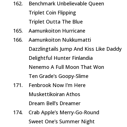
162.
Benchmark Unbelievable Queen
Triplet Coin Flipping
Triplet Outta The Blue
165.
Aamunkoiton Hurricane
166.
Aamunkoiton Nukkumatti
Dazzlingtails Jump And Kiss Like Daddy
Delightful Hunter Finlandia
Nenemo A Full Moon That Won
Ten Grade’s Goopy-Slime
171.
Fenbrook Now I’m Here
Muskettikoiran Athos
Dream Bell’s Dreamer
174.
Crab Apple’s Merry-Go-Round
Sweet One’s Summer Night