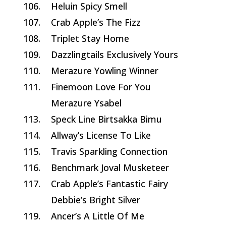
106.
Heluin Spicy Smell
107.
Crab Apple’s The Fizz
108.
Triplet Stay Home
109.
Dazzlingtails Exclusively Yours
110.
Merazure Yowling Winner
111.
Finemoon Love For You
Merazure Ysabel
113.
Speck Line Birtsakka Bimu
114.
Allway’s License To Like
115.
Travis Sparkling Connection
116.
Benchmark Joval Musketeer
117.
Crab Apple’s Fantastic Fairy
Debbie’s Bright Silver
119.
Ancer’s A Little Of Me