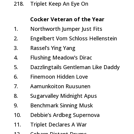
218.
Triplet Keep An Eye On
Cocker Veteran of the Year
1.
Northworth Jumper Just Fits
2.
Engelbert Vom Schloss Hellenstein
3.
Rassel’s Ying Yang
4.
Flushing Meadow’s Dirac
5.
Dazzlingtails Gentleman Like Daddy
6.
Finemoon Hidden Love
7.
Aamunkoiton Ruusunen
8.
Sugarvalley Midnight Apus
9.
Benchmark Sinning Musk
10.
Debbie’s Ardbeg Supernova
11.
Triplet Declares A War