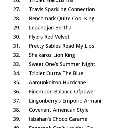
26.
Triplet Haliotis Iris
27.
Travis Sparkling Connection
28.
Benchmark Quite Cool King
29.
Lepänojan Bertha
30.
Flyers Red Velvet
31.
Pretty Sables Read My Lips
32.
Shaikaros Lion King
33.
Sweet One’s Summer Night
34.
Triplet Outta The Blue
35.
Aamunkoiton Hurricane
36.
Finemoon Balance Ofpower
37.
Lingonberry’s Emporio Armani
38.
Covenant American Style
39.
Isbahan’s Choco Caramel