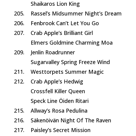
Shaikaros Lion King
205.
Rassel’s Midsummer Night’s Dream
206.
Fenbrook Can’t Let You Go
207.
Crab Apple’s Brilliant Girl
Elmers Goldmine Charming Moa
209.
Jenlin Roadrunner
Sugarvalley Spring Freeze Wind
211.
Westtorpets Summer Magic
212.
Crab Apple’s Hedwig
Crossfell Killer Queen
Speck Line Öiden Ritari
215.
Allway’s Rosa Pedulina
216.
Säkenöivän Night Of The Raven
217.
Paisley’s Secret Mission