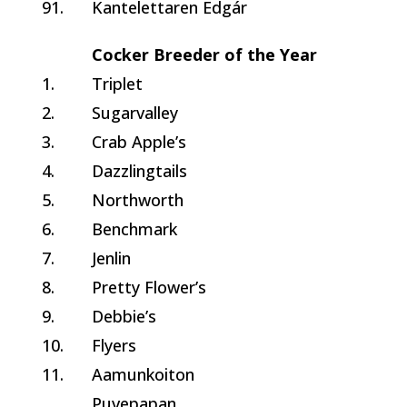
91.
Kantelettaren Edgár
Cocker Breeder of the Year
1.
Triplet
2.
Sugarvalley
3.
Crab Apple’s
4.
Dazzlingtails
5.
Northworth
6.
Benchmark
7.
Jenlin
8.
Pretty Flower’s
9.
Debbie’s
10.
Flyers
11.
Aamunkoiton
Puvepapan