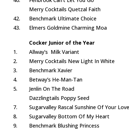
40.
Fenbrook Can’t Let You Go
Merry Cocktails Quetzal Faith
42.
Benchmark Ultimate Choice
43.
Elmers Goldmine Charming Moa
Cocker Junior of the Year
1.
Allway’s Milk Variant
2.
Merry Cocktails New Light In White
3.
Benchmark Xavier
4.
Betway’s He-Man-Tan
5.
Jenlin On The Road
Dazzlingtails Poppy Seed
7.
Sugarvalley Rascal Sunshine Of Your Lov
8.
Sugarvalley Bottom Of My Heart
9.
Benchmark Blushing Princess