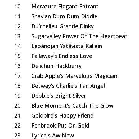
10.
Merazure Elegant Entrant
11.
Shavian Dum Dum Diddle
12.
Du’chelieu Grande Dinky
13.
Sugarvalley Power Of The Heartbeat
14.
Lepänojan Ystävistä Kallein
15.
Fallaway’s Endless Love
16.
Delichon Hackberry
17.
Crab Apple’s Marvelous Magician
18.
Betway’s Charlie’s Tan Angel
19.
Debbie’s Bright Silver
20.
Blue Moment’s Catch The Glow
21.
Goldbird’s Happy Friend
22.
Fenbrook Put On Gold
23.
Lyricals Aw Naw