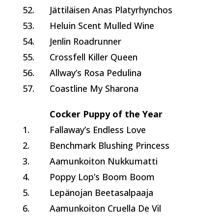
52.
Jättiläisen Anas Platyrhynchos
53.
Heluin Scent Mulled Wine
54.
Jenlin Roadrunner
55.
Crossfell Killer Queen
56.
Allway’s Rosa Pedulina
57.
Coastline My Sharona
Cocker Puppy of the Year
1.
Fallaway’s Endless Love
2.
Benchmark Blushing Princess
3.
Aamunkoiton Nukkumatti
4.
Poppy Lop’s Boom Boom
5.
Lepänojan Beetasalpaaja
6.
Aamunkoiton Cruella De Vil