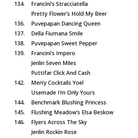
134.
Francini’s Stracciatella
Pretty Flower’s Hold My Beer
136.
Puvepapan Dancing Queen
137.
Della Fiumana Smile
138.
Puvepapan Sweet Pepper
139.
Francini’s Impero
Jenlin Seven Miles
Puttifar Click And Cash
142.
Merry Cocktails Yoel
Usemade I’m Only Yours
144.
Benchmark Blushing Princess
145.
Flushing Meadow’s Elsa Beskow
146.
Flyers Across The Sky
Jenlin Rockin Rose