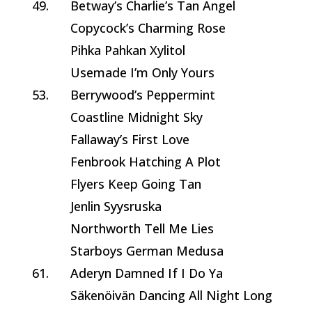
49.
Betway’s Charlie’s Tan Angel
Copycock’s Charming Rose
Pihka Pahkan Xylitol
Usemade I’m Only Yours
53.
Berrywood’s Peppermint
Coastline Midnight Sky
Fallaway’s First Love
Fenbrook Hatching A Plot
Flyers Keep Going Tan
Jenlin Syysruska
Northworth Tell Me Lies
Starboys German Medusa
61.
Aderyn Damned If I Do Ya
Säkenöivän Dancing All Night Long