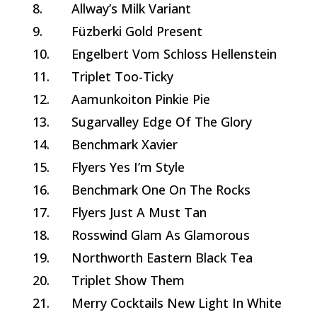
8.
Allway’s Milk Variant
9.
Füzberki Gold Present
10.
Engelbert Vom Schloss Hellenstein
11.
Triplet Too-Ticky
12.
Aamunkoiton Pinkie Pie
13.
Sugarvalley Edge Of The Glory
14.
Benchmark Xavier
15.
Flyers Yes I’m Style
16.
Benchmark One On The Rocks
17.
Flyers Just A Must Tan
18.
Rosswind Glam As Glamorous
19.
Northworth Eastern Black Tea
20.
Triplet Show Them
21.
Merry Cocktails New Light In White