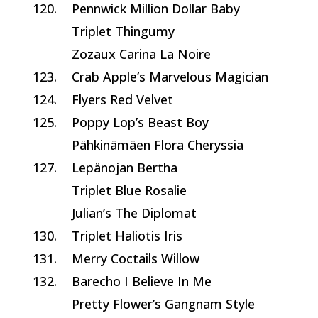
120.
Pennwick Million Dollar Baby
Triplet Thingumy
Zozaux Carina La Noire
123.
Crab Apple’s Marvelous Magician
124.
Flyers Red Velvet
125.
Poppy Lop’s Beast Boy
Pähkinämäen Flora Cheryssia
127.
Lepänojan Bertha
Triplet Blue Rosalie
Julian’s The Diplomat
130.
Triplet Haliotis Iris
131.
Merry Coctails Willow
132.
Barecho I Believe In Me
Pretty Flower’s Gangnam Style