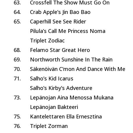
63.
Crossfell The Show Must Go On
64.
Crab Apple’s Jin Bao Bao
65.
Caperhill See See Rider
Pilula’s Call Me Princess Noma
Triplet Zodiac
68.
Felamo Star Great Hero
69.
Northworth Sunshine In The Rain
70.
Säkenöivän C’mon And Dance With Me
71.
Salho’s Kid Icarus
Salho’s Kirby’s Adventure
73.
Lepänojan Aina Menossa Mukana
Lepänojan Bakteeri
75.
Kantelettaren Ella Ernesztina
76.
Triplet Zorman