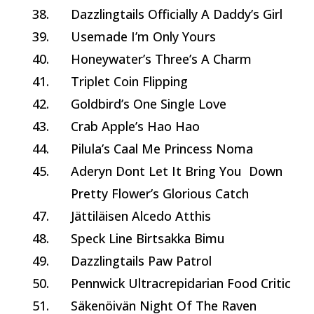
38.
Dazzlingtails Officially A Daddy’s Girl
39.
Usemade I’m Only Yours
40.
Honeywater’s Three’s A Charm
41.
Triplet Coin Flipping
42.
Goldbird’s One Single Love
43.
Crab Apple’s Hao Hao
44.
Pilula’s Caal Me Princess Noma
45.
Aderyn Dont Let It Bring You Down
Pretty Flower’s Glorious Catch
47.
Jättiläisen Alcedo Atthis
48.
Speck Line Birtsakka Bimu
49.
Dazzlingtails Paw Patrol
50.
Pennwick Ultracrepidarian Food Critic
51.
Säkenöivän Night Of The Raven