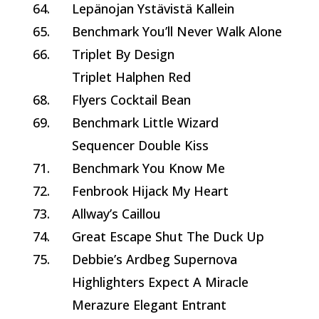
64.
Lepänojan Ystävistä Kallein
65.
Benchmark You’ll Never Walk Alone
66.
Triplet By Design
Triplet Halphen Red
68.
Flyers Cocktail Bean
69.
Benchmark Little Wizard
Sequencer Double Kiss
71.
Benchmark You Know Me
72.
Fenbrook Hijack My Heart
73.
Allway’s Caillou
74.
Great Escape Shut The Duck Up
75.
Debbie’s Ardbeg Supernova
Highlighters Expect A Miracle
Merazure Elegant Entrant