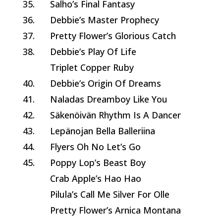
35.
Salho’s Final Fantasy
36.
Debbie’s Master Prophecy
37.
Pretty Flower’s Glorious Catch
38.
Debbie’s Play Of Life
Triplet Copper Ruby
40.
Debbie’s Origin Of Dreams
41.
Naladas Dreamboy Like You
42.
Säkenöivän Rhythm Is A Dancer
43.
Lepänojan Bella Balleriina
44.
Flyers Oh No Let’s Go
45.
Poppy Lop’s Beast Boy
Crab Apple’s Hao Hao
Pilula’s Call Me Silver For Olle
Pretty Flower’s Arnica Montana