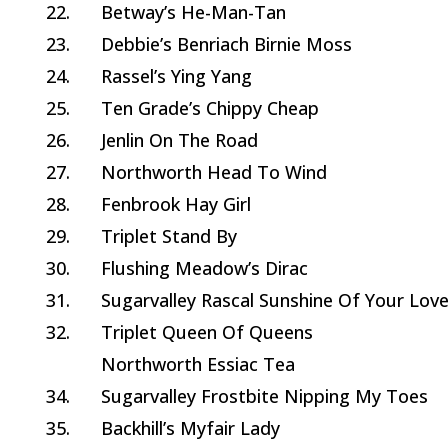
22.
Betway’s He-Man-Tan
23.
Debbie’s Benriach Birnie Moss
24.
Rassel’s Ying Yang
25.
Ten Grade’s Chippy Cheap
26.
Jenlin On The Road
27.
Northworth Head To Wind
28.
Fenbrook Hay Girl
29.
Triplet Stand By
30.
Flushing Meadow’s Dirac
31.
Sugarvalley Rascal Sunshine Of Your Lov
32.
Triplet Queen Of Queens
Northworth Essiac Tea
34.
Sugarvalley Frostbite Nipping My Toes
35.
Backhill’s Myfair Lady