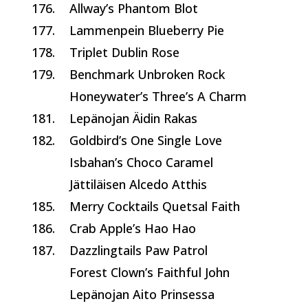
176.
Allway’s Phantom Blot
177.
Lammenpein Blueberry Pie
178.
Triplet Dublin Rose
179.
Benchmark Unbroken Rock
Honeywater’s Three’s A Charm
181.
Lepänojan Äidin Rakas
182.
Goldbird’s One Single Love
Isbahan’s Choco Caramel
Jättiläisen Alcedo Atthis
185.
Merry Cocktails Quetsal Faith
186.
Crab Apple’s Hao Hao
187.
Dazzlingtails Paw Patrol
Forest Clown’s Faithful John
Lepänojan Aito Prinsessa