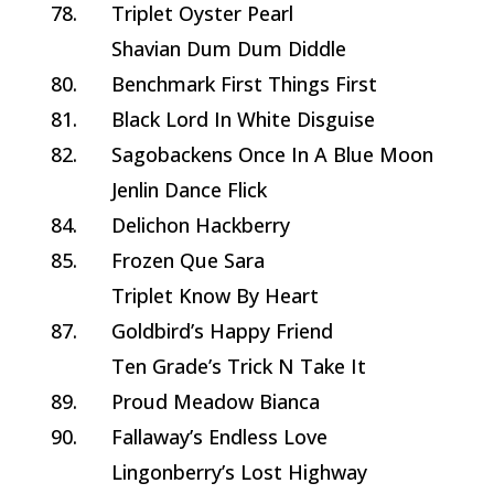
78.
Triplet Oyster Pearl
Shavian Dum Dum Diddle
80.
Benchmark First Things First
81.
Black Lord In White Disguise
82.
Sagobackens Once In A Blue Moon
Jenlin Dance Flick
84.
Delichon Hackberry
85.
Frozen Que Sara
Triplet Know By Heart
87.
Goldbird’s Happy Friend
Ten Grade’s Trick N Take It
89.
Proud Meadow Bianca
90.
Fallaway’s Endless Love
Lingonberry’s Lost Highway