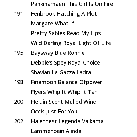
Pähkinämäen This Girl Is On Fire
191.
Fenbrook Hatching A Plot
Margate What If
Pretty Sables Read My Lips
Wild Darling Royal Light Of Life
195.
Baysway Blue Ronnie
Debbie’s Spey Royal Choice
Shavian La Gazza Ladra
198.
Finemoon Balance Ofpower
Flyers Whip It Whip It Tan
200.
Heluin Scent Mulled Wine
Occis Just For You
202.
Halennest Legenda Valkama
Lammenpein Alinda