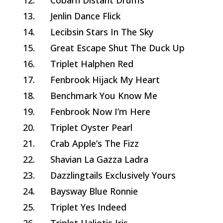
12.
Cobarn Distant Drums
13.
Jenlin Dance Flick
14.
Lecibsin Stars In The Sky
15.
Great Escape Shut The Duck Up
16.
Triplet Halphen Red
17.
Fenbrook Hijack My Heart
18.
Benchmark You Know Me
19.
Fenbrook Now I’m Here
20.
Triplet Oyster Pearl
21.
Crab Apple’s The Fizz
22.
Shavian La Gazza Ladra
23.
Dazzlingtails Exclusively Yours
24.
Baysway Blue Ronnie
25.
Triplet Yes Indeed