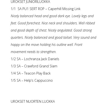
UROKSET JUNIORILUOKKA
1/1 SA PU1 SERT ROP – Caperhill Missing Link
Nicely balanced head and good dark eye. Lovely legs and
feet. Good forechest. Nice neck and shoulders. Well ribbed
and good depth of chest. Nicely angulated. Good strong
quarters. Nicely balanced and good tailset. Very sound and
happy on the move holding his outline well. Front
movement needs to strengthen.
1/2 SA – Lochranza Jack Daniels
1/3 SA – Crawford Grand Slam
1/4 SA – Teacon Play Back
1/5 SA – Help’s Cappuccino
UROKSET NUORTEN LUOKKA