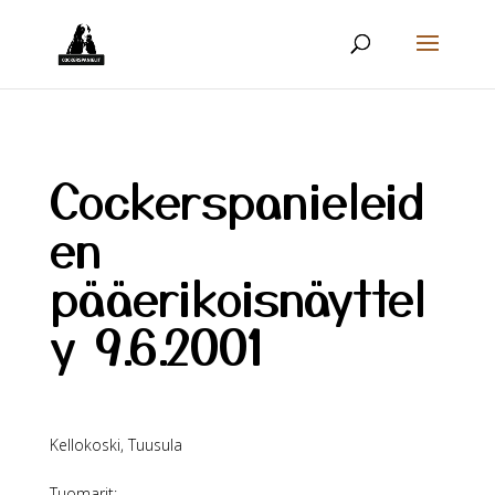
Cockerspanieleid
en
pääerikoisnäyttel
y 9.6.2001
Kellokoski, Tuusula
Tuomarit: