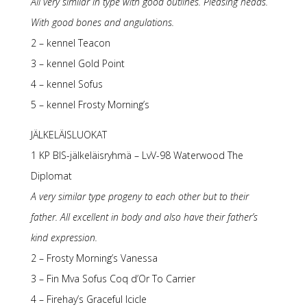
All very similar in type with good outlines. Pleasing heads.
With good bones and angulations.
2 – kennel Teacon
3 – kennel Gold Point
4 – kennel Sofus
5 – kennel Frosty Morning’s
JÄLKELÄISLUOKAT
1 KP BIS-jälkeläisryhmä – LvV-98 Waterwood The
Diplomat
A very similar type progeny to each other but to their
father. All excellent in body and also have their father’s
kind expression.
2 – Frosty Morning’s Vanessa
3 – Fin Mva Sofus Coq d’Or To Carrier
4 – Firehay’s Graceful Icicle