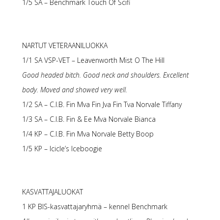
1/5 SA – Benchmark Touch Of Scifi
NARTUT VETERAANILUOKKA
1/1 SA VSP-VET – Leavenworth Mist O The Hill
Good headed bitch. Good neck and shoulders. Excellent
body. Moved and showed very well.
1/2 SA – C.I.B. Fin Mva Fin Jva Fin Tva Norvale Tiffany
1/3 SA – C.I.B. Fin & Ee Mva Norvale Bianca
1/4 KP – C.I.B. Fin Mva Norvale Betty Boop
1/5 KP – Icicle’s Iceboogie
KASVATTAJALUOKAT
1 KP BIS-kasvattajaryhmä – kennel Benchmark