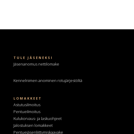
TULE JÄSENEKSI
Jäsenanomus nettilomake
Kennelnimen anominen
rotujärjestöltä
LOMAKKEET
Astutusilmoitus
Pentueilmoitus
Kulukorvaus- ja laskuohjeet
Jalostuksen lomakkeet
Pentuejäsenliittymiskaavake