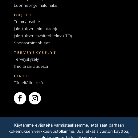
Luonneongelmalomake
OHJEET
Trimmausohje
Jalostuksen toimintaohje
Jalostuksen tavoiteohjelma
(JTO)
Sponsorointiohjeet
TERVEYSKYSELYT
Terveyskysely
Ilmoita sairaudesta
LINKIT
Tärkeitä linkkejä
Käytämme evästeitä varmistaaksemme, että saat parhaan
kokemuksen verkkosivustollamme. Jos jatkat sivuston käyttöä,
oletamme, että hyväksyt sen.