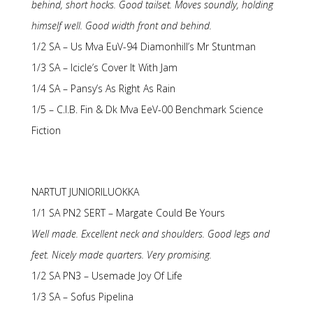
behind, short hocks. Good tailset. Moves soundly, holding
himself well. Good width front and behind.
1/2 SA – Us Mva EuV-94 Diamonhill’s Mr Stuntman
1/3 SA – Icicle’s Cover It With Jam
1/4 SA – Pansy’s As Right As Rain
1/5 – C.I.B. Fin & Dk Mva EeV-00 Benchmark Science
Fiction
NARTUT JUNIORILUOKKA
1/1 SA PN2 SERT – Margate Could Be Yours
Well made. Excellent neck and shoulders. Good legs and
feet. Nicely made quarters. Very promising.
1/2 SA PN3 – Usemade Joy Of Life
1/3 SA – Sofus Pipelina