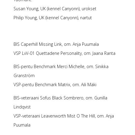
Susan Young, UK (kennel Canyonn), urokset
Philip Young, UK (kennel Canyonn), nartut
BIS Caperhill Missing Link, om. Anja Puumala
VSP LvV-01 Quettadene Personality, om. Jaana Ranta
BIS-pentu Benchmark Merci Michelle, om. Sinikka
Granström
VSP-pentu Benchmark Matrix, om. Aili Mäki
BIS-veteraani Sofus Black Sombrero, om. Gunilla
Lindqvist
VSP-veteraani Leavenworth Mist O The Hill, om. Anja
Puumala