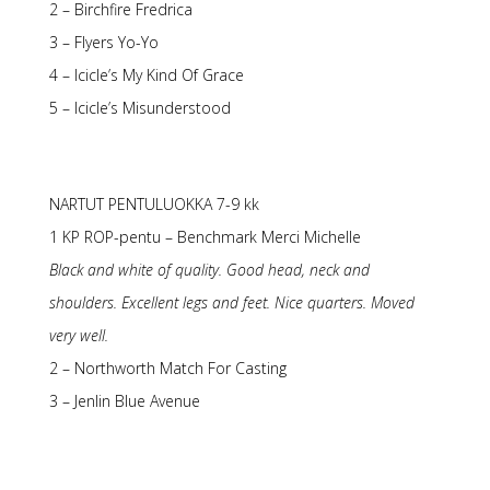
2 – Birchfire Fredrica
3 – Flyers Yo-Yo
4 – Icicle’s My Kind Of Grace
5 – Icicle’s Misunderstood
NARTUT PENTULUOKKA 7-9 kk
1 KP ROP-pentu – Benchmark Merci Michelle
Black and white of quality. Good head, neck and
shoulders. Excellent legs and feet. Nice quarters. Moved
very well.
2 – Northworth Match For Casting
3 – Jenlin Blue Avenue