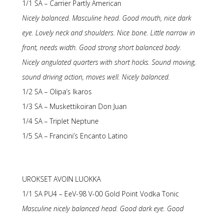
1/1 SA – Carrier Partly American
Nicely balanced. Masculine head. Good mouth, nice dark
eye. Lovely neck and shoulders. Nice bone. Little narrow in
front, needs width. Good strong short balanced body.
Nicely angulated quarters with short hocks. Sound moving,
sound driving action, moves well. Nicely balanced.
1/2 SA – Olipa’s Ikaros
1/3 SA – Muskettikoiran Don Juan
1/4 SA – Triplet Neptune
1/5 SA – Francini’s Encanto Latino
UROKSET AVOIN LUOKKA
1/1 SA PU4 – EeV-98 V-00 Gold Point Vodka Tonic
Masculine nicely balanced head. Good dark eye. Good