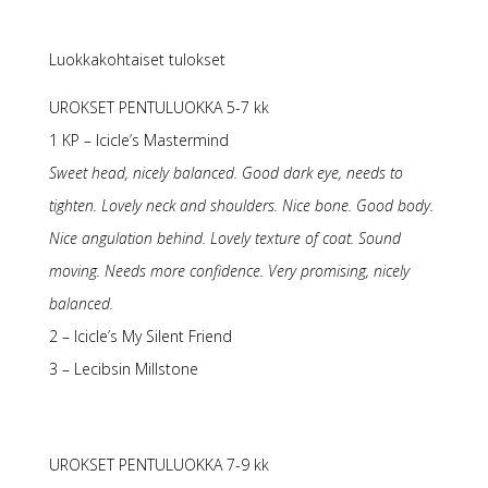
Luokkakohtaiset tulokset
UROKSET PENTULUOKKA 5-7 kk
1 KP – Icicle’s Mastermind
Sweet head, nicely balanced. Good dark eye, needs to
tighten. Lovely neck and shoulders. Nice bone. Good body.
Nice angulation behind. Lovely texture of coat. Sound
moving. Needs more confidence. Very promising, nicely
balanced.
2 – Icicle’s My Silent Friend
3 – Lecibsin Millstone
UROKSET PENTULUOKKA 7-9 kk