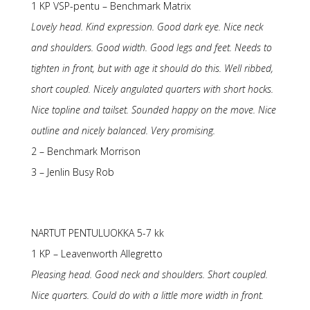
1 KP VSP-pentu – Benchmark Matrix
Lovely head. Kind expression. Good dark eye. Nice neck
and shoulders. Good width. Good legs and feet. Needs to
tighten in front, but with age it should do this. Well ribbed,
short coupled. Nicely angulated quarters with short hocks.
Nice topline and tailset. Sounded happy on the move. Nice
outline and nicely balanced. Very promising.
2 – Benchmark Morrison
3 – Jenlin Busy Rob
NARTUT PENTULUOKKA 5-7 kk
1 KP – Leavenworth Allegretto
Pleasing head. Good neck and shoulders. Short coupled.
Nice quarters. Could do with a little more width in front.