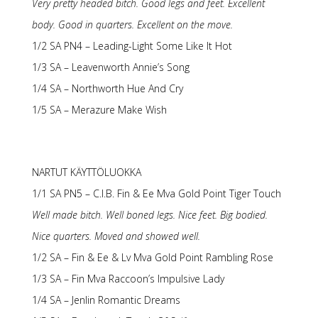
Very pretty headed bitch. Good legs and feet. Excellent
body. Good in quarters. Excellent on the move.
1/2 SA PN4 – Leading-Light Some Like It Hot
1/3 SA – Leavenworth Annie’s Song
1/4 SA – Northworth Hue And Cry
1/5 SA – Merazure Make Wish
NARTUT KÄYTTÖLUOKKA
1/1 SA PN5 – C.I.B. Fin & Ee Mva Gold Point Tiger Touch
Well made bitch. Well boned legs. Nice feet. Big bodied.
Nice quarters. Moved and showed well.
1/2 SA – Fin & Ee & Lv Mva Gold Point Rambling Rose
1/3 SA – Fin Mva Raccoon’s Impulsive Lady
1/4 SA – Jenlin Romantic Dreams