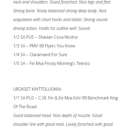
neck and shoulders. Good forechest. Nice legs and feet.
Strong bone. Nicely balanced strong deep body. Nice
angulation with short hocks and tailset. Strong sound
driving action. Holds his outline well. Sound.
1/2 SA PU5 – Shavian Cosa Nostra
1/3 SA – PMV-99 Flyers You Know
1/4 SA – Claramand For Sure
1/5 SA – Fin Mva Frosty Morning’s Telesto
UROKSET KÄYTTÖLUOKKA
1/1 SA PU2 – C.I.B. Fin & Ee Mva EeV-99 Benchmark King
Of The Road
Good balanced head. Nice depth of muzzle. Good
shoulder line with good neck. Lovely forechest with good