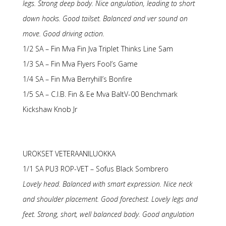
legs. Strong deep body. Nice angulation, leading to short
down hocks. Good tailset. Balanced and ver sound on
move. Good driving action.
1/2 SA – Fin Mva Fin Jva Triplet Thinks Line Sam
1/3 SA – Fin Mva Flyers Fool’s Game
1/4 SA – Fin Mva Berryhill’s Bonfire
1/5 SA – C.I.B. Fin & Ee Mva BaltV-00 Benchmark
Kickshaw Knob Jr
UROKSET VETERAANILUOKKA
1/1 SA PU3 ROP-VET – Sofus Black Sombrero
Lovely head. Balanced with smart expression. Nice neck
and shoulder placement. Good forechest. Lovely legs and
feet. Strong, short, well balanced body. Good angulation