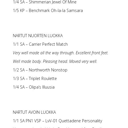
1/4 SA – Shimmerian Jewel Of Mine
1/5 KP – Benchmark Oh-la-la Samsara
NARTUT NUORTEN LUOKKA
1/1 SA – Carrier Perfect Match
Very well made all the way through. Excellent front feet.
Well made body. Pleasing head. Moved very well.
1/2 SA – Northworth Nonstop
1/3 SA – Triplet Roulette
1/4 SA – Olipa’s Illuusia
NARTUT AVOIN LUOKKA
1/1 SA PN1 VSP – LvV-01 Quettadene Personality